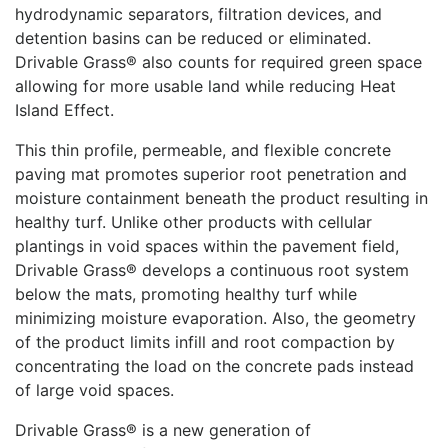
hydrodynamic separators, filtration devices, and
detention basins can be reduced or eliminated.
Drivable Grass® also counts for required green space
allowing for more usable land while reducing Heat
Island Effect.
This thin profile, permeable, and flexible concrete
paving mat promotes superior root penetration and
moisture containment beneath the product resulting in
healthy turf. Unlike other products with cellular
plantings in void spaces within the pavement field,
Drivable Grass® develops a continuous root system
below the mats, promoting healthy turf while
minimizing moisture evaporation. Also, the geometry
of the product limits infill and root compaction by
concentrating the load on the concrete pads instead
of large void spaces.
Drivable Grass® is a new generation of