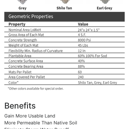
Benefits
Gain More Usable Land
More Permeable Than Native Soil