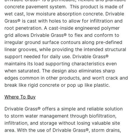
concrete pavement system. This product is made of
wet cast, low moisture absorption concrete. Drivable
Grass® is cast with holes to allow for infiltration and
root penetration. A cast-inside engineered polymer
grid allows Drivable Grass® to flex and conform to
irregular ground surface contours along pre-defined
linear grooves, while providing the intended structural
support needed for daily use. Drivable Grass®
maintains its load supporting characteristics even
when saturated. The design also eliminates sharp
edges common in other products, and won’t crack and
break like rigid concrete or pop up like plastic.
Where To Buy
Drivable Grass® offers a simple and reliable solution
to storm water management through biofiltration,
infiltration, and storage without losing valuable site
area. With the use of Drivable Grass®, storm drains,