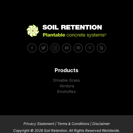
Products
Drivable Grass
Verdura
Enviroflex
Privacy Statement
|
Terms & Conditions
|
Disclaimer
Copyright © 2026 Soil Retention. All Rights Reserved Worldwide.