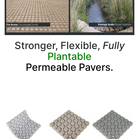
Stronger, Flexible,
Fully
Plantable
Permeable Pavers.