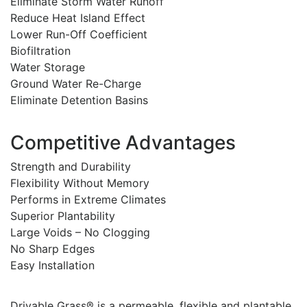
Eliminate Storm Water Runoff
Reduce Heat Island Effect
Lower Run-Off Coefficient
Biofiltration
Water Storage
Ground Water Re-Charge
Eliminate Detention Basins
Competitive Advantages
Strength and Durability
Flexibility Without Memory
Performs in Extreme Climates
Superior Plantability
Large Voids – No Clogging
No Sharp Edges
Easy Installation
Drivable Grass® is a permeable, flexible and plantable