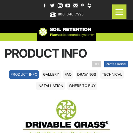
800-346-7995
PRODUCT INFO
DIY
Professional
PRODUCT INFO
GALLERY
FAQ
DRAWINGS
TECHNICAL
INSTALLATION
WHERE TO BUY