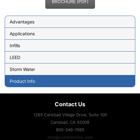
BROCHURE (PDF)
Advantages
Applications
Infills
LEED
Storm Water
Product Info
Contact Us
1265 Carlsbad Village Drive, Suite 100
Carlsbad, CA
92008
800-346-7995
info@soilretention.com