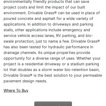
environmentally friendly products that can save
project costs and limit the impact of our built
environment. Drivable Grass® can be used in place of
poured concrete and asphalt for a wide variety of
applications. In addition to driveways and parking
stalls, other applications include emergency and
service vehicle access lanes, RV parking, and bio-
swale protection, just to name a few. Drivable Grass®
has also been tested for hydraulic performance in
drainage channels. Its unique properties provide
opportunity for a diverse range of uses. Whether your
project is a residential driveway or a stadium parking
lot that doubles as a storm water bio-retention basin,
Drivable Grass® is the best solution to your permeable
pavement design needs.
Where To Buy