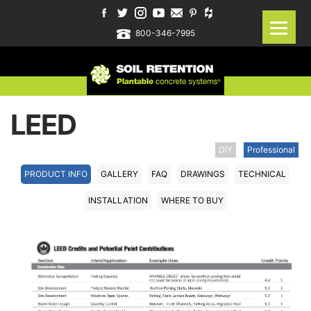
800-346-7995
LEED
DIY
Professional
PRODUCT INFO
GALLERY
FAQ
DRAWINGS
TECHNICAL
INSTALLATION
WHERE TO BUY