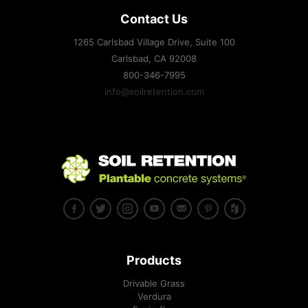
Contact Us
1265 Carlsbad Village Drive, Suite 100
Carlsbad, CA
92008
800-346-7995
info@soilretention.com
Products
Drivable Grass
Verdura