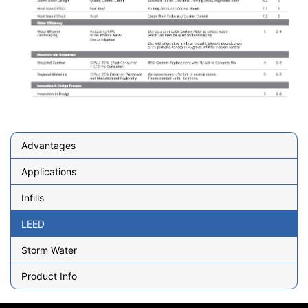
Advantages
Applications
Infills
LEED
Storm Water
Product Info