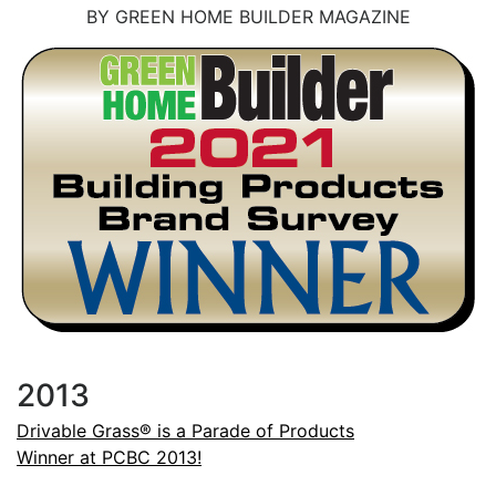
BY GREEN HOME BUILDER MAGAZINE
2013
Drivable Grass® is a Parade of Products
Winner at PCBC 2013!