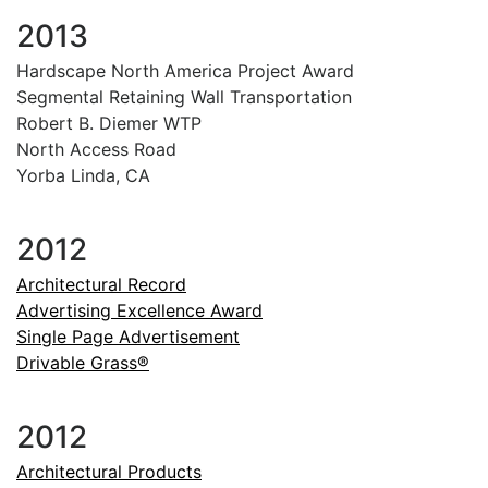
2013
Hardscape North America Project Award
Segmental Retaining Wall Transportation
Robert B. Diemer WTP
North Access Road
Yorba Linda, CA
2012
Architectural Record
Advertising Excellence Award
Single Page Advertisement
Drivable Grass®
2012
Architectural Products