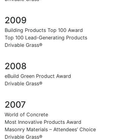
2009
Building Products Top 100 Award
Top 100 Lead-Generating Products
Drivable Grass®
2008
eBuild Green Product Award
Drivable Grass®
2007
World of Concrete
Most Innovative Products Award
Masonry Materials – Attendees’ Choice
Drivable Grass®