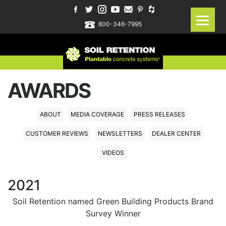
800-346-7995
AWARDS
ABOUT
MEDIA COVERAGE
PRESS RELEASES
CUSTOMER REVIEWS
NEWSLETTERS
DEALER CENTER
VIDEOS
2021
Soil Retention named Green Building Products Brand
Survey Winner