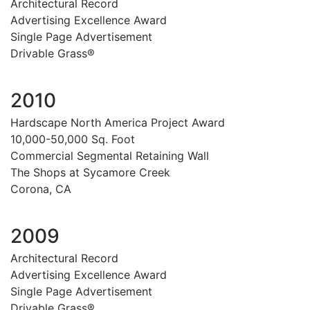
Architectural Record
Advertising Excellence Award
Single Page Advertisement
Drivable Grass®
2010
Hardscape North America Project Award
10,000-50,000 Sq. Foot
Commercial Segmental Retaining Wall
The Shops at Sycamore Creek
Corona, CA
2009
Architectural Record
Advertising Excellence Award
Single Page Advertisement
Drivable Grass®