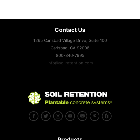
Contact Us
1265 Carlsbad Village Drive, Suite 100
Carlsbad, CA
92008
800-346-7995
info@soilretention.com
Products