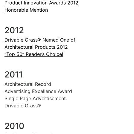
Product Innovation Awards 2012
Honorable Mention
2012
Drivable Grass® Named One of
Architectural Products 2012
“Top 50” Reader’s Choice!
2011
Architectural Record
Advertising Excellence Award
Single Page Advertisement
Drivable Grass®
2010