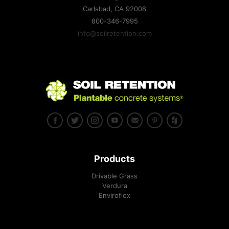
Carlsbad, CA
92008
800-346-7995
info@soilretention.com
Products
Drivable Grass
Verdura
Enviroflex