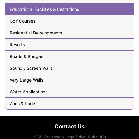
Educational Facilities & Institutions
Golf Courses
Residential Developments
Resorts
Roads & Bridges
Sound / Screen Walls
Very Large Walls
Water Applications
Zoos & Parks
Contact Us
1265 Carlsbad Village Drive, Suite 100