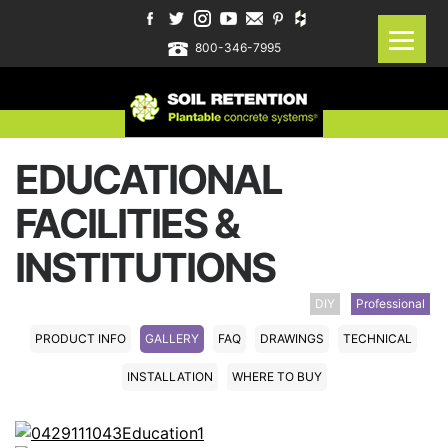
800-346-7995
EDUCATIONAL
FACILITIES &
INSTITUTIONS
DIY
Professional
PRODUCT INFO
GALLERY
FAQ
DRAWINGS
TECHNICAL
INSTALLATION
WHERE TO BUY