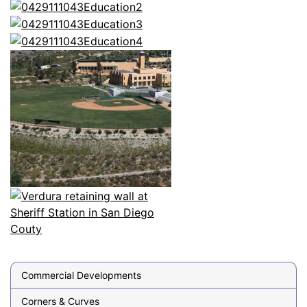
Commercial Developments
Corners & Curves