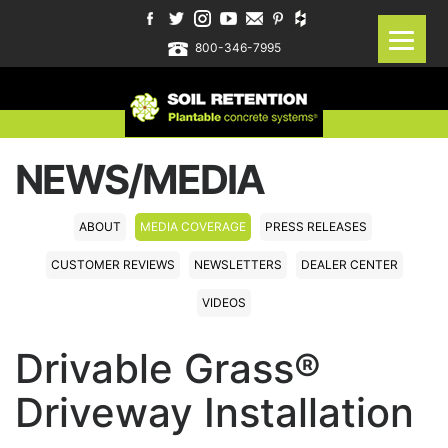
800-346-7995
NEWS/MEDIA
ABOUT
MEDIA COVERAGE
PRESS RELEASES
CUSTOMER REVIEWS
NEWSLETTERS
DEALER CENTER
VIDEOS
Drivable Grass®
Driveway Installation