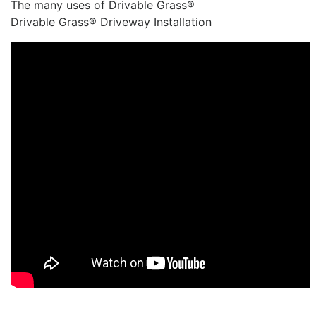
The many uses of Drivable Grass®
Drivable Grass® Driveway Installation