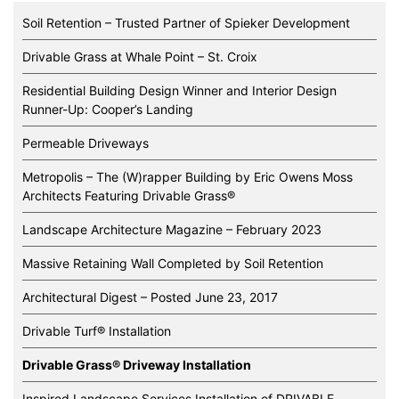
Soil Retention – Trusted Partner of Spieker Development
Drivable Grass at Whale Point – St. Croix
Residential Building Design Winner and Interior Design
Runner-Up: Cooper’s Landing
Permeable Driveways
Metropolis – The (W)rapper Building by Eric Owens Moss
Architects Featuring Drivable Grass®️
Landscape Architecture Magazine – February 2023
Massive Retaining Wall Completed by Soil Retention
Architectural Digest – Posted June 23, 2017
Drivable Turf® Installation
Drivable Grass® Driveway Installation
Inspired Landscape Services Installation of DRIVABLE