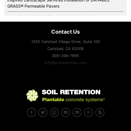
GRASS® Permeable Pavers
News Talk KOH 780 The Garden Show Interviews
Super-Sod’s New Green Office and Irrigation Demonstration
Contact Us
Gardens Features Drivable Grass®
1265 Carlsbad Village Drive, Suite 100
Expertise and slope stabilization systems handle some of the
Carlsbad, CA
92008
toughest sites imaginable.
800-346-7995
Family-Owned Soil Retention Pioneers Plantable Retaining
info@soilretention.com
Wall Blocks and Systems
Drivable Grass® supports training areas at Fort McCoy
Drivable Grass® Named One of Architectural Products 2012
“Top 50” Reader’s Choice!
Residential architect Magazine March-April 2012
Landscape Architecture Magazine April 2012
Landscape Contractor Magazine