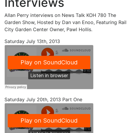
Interviews
Allan Perry interviews on News Talk KOH 780 The
Garden Show, Hosted by Dan van Enoo, Featuring Rail
City Garden Center Owner, Pawl Hollis.
Saturday July 13th, 2013
Saturday July 20th, 2013 Part One