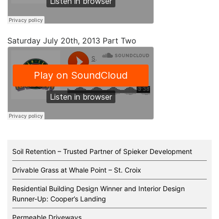
Saturday July 20th, 2013 Part Two
Soil Retention – Trusted Partner of Spieker Development
Drivable Grass at Whale Point – St. Croix
Residential Building Design Winner and Interior Design
Runner-Up: Cooper’s Landing
Permeable Driveways