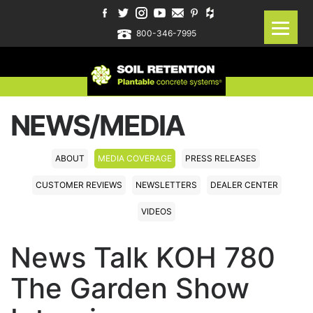
800-346-7995
NEWS/MEDIA
ABOUT
MEDIA COVERAGE
PRESS RELEASES
CUSTOMER REVIEWS
NEWSLETTERS
DEALER CENTER
VIDEOS
News Talk KOH 780
The Garden Show