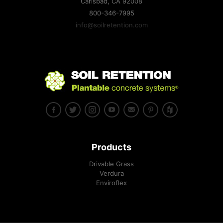
Carlsbad, CA
92008
toughest sites imaginable.
800-346-7995
Family-Owned Soil Retention Pioneers Plantable Retaining
info@soilretention.com
Wall Blocks and Systems
Drivable Grass® supports training areas at Fort McCoy
Drivable Grass® Named One of Architectural Products 2012
“Top 50” Reader’s Choice!
Residential architect Magazine March-April 2012
Landscape Architecture Magazine April 2012
Landscape Contractor Magazine
Products
Drivable Grass
Verdura
Enviroflex