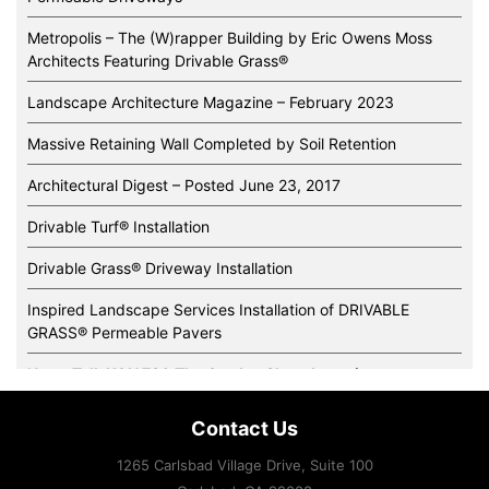
Metropolis – The (W)rapper Building by Eric Owens Moss
Architects Featuring Drivable Grass®️
Landscape Architecture Magazine – February 2023
Massive Retaining Wall Completed by Soil Retention
Architectural Digest – Posted June 23, 2017
Drivable Turf® Installation
Drivable Grass® Driveway Installation
Inspired Landscape Services Installation of DRIVABLE
GRASS® Permeable Pavers
News Talk KOH 780 The Garden Show Interviews
Super-Sod’s New Green Office and Irrigation Demonstration
Contact Us
Gardens Features Drivable Grass®
1265 Carlsbad Village Drive, Suite 100
Expertise and slope stabilization systems handle some of the