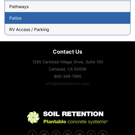
Pathways
Patios
RV Access / Parking
Contact Us
1265 Carlsbad Village Drive, Suite 100
Carlsbad, CA
92008
800-346-7995
info@soilretention.com