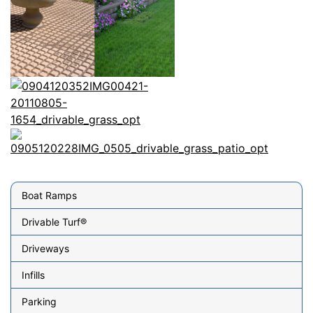
Boat Ramps
Drivable Turf®
Driveways
Infills
Parking