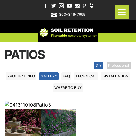
800-346-7995
PATIOS
DIY
Professional
PRODUCT INFO
GALLERY
FAQ
TECHNICAL
INSTALLATION
WHERE TO BUY