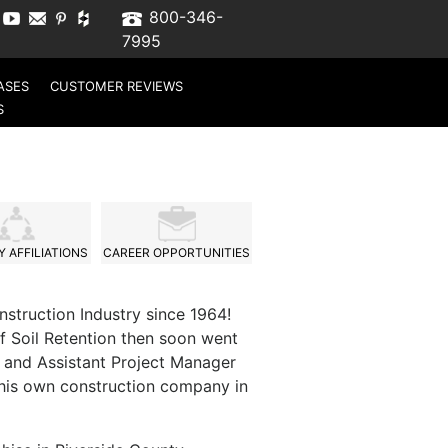
800-346-
7995
ASES
CUSTOMER REVIEWS
S
 AFFILIATIONS
CAREER OPPORTUNITIES
nstruction Industry since 1964!
f Soil Retention then soon went
 and Assistant Project Manager
d his own construction company in