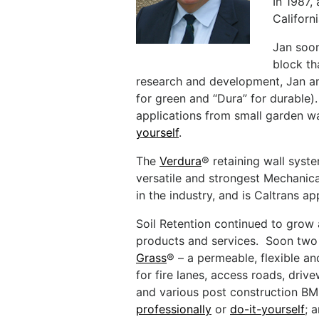
In 1987,
Californ
Jan soon
block th
research and development, Jan an
for green and “Dura” for durable)
applications from small garden wa
yourself
.
The
Verdura
® retaining wall syst
versatile and strongest Mechanica
in the industry, and is Caltrans a
Soil Retention continued to grow a
products and services. Soon tw
Grass
® – a permeable, flexible a
for fire lanes, access roads, drive
and various post construction B
professionally
or
do-it-yourself
; 