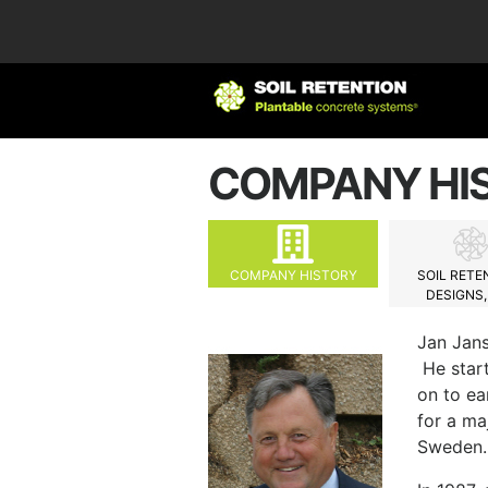
COMPANY HI
COMPANY HISTORY
SOIL RETE
DESIGNS, 
Jan Jans
He start
on to ea
for a ma
Sweden.