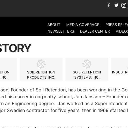
ABOUT
MEDIA COVERAGE
PRESS RELE
NEWSLETTERS
DEALER CENTER
VIDEO
STORY
NTION
SOIL RETENTION
SOIL RETENTION
INDUSTRY
INC.
PRODUCTS, INC.
SYSTEMS, INC.
son, Founder of Soil Retention, has been working in the Co
ed his career in carpentry school, Jan Jansson – Founder o
rn an Engineering degree. Jan worked as a Superintendent
jor Swedish contractor for five years, then in 1969 starte