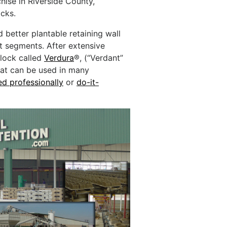
hise in Riverside County,
ocks.
 better plantable retaining wall
t segments. After extensive
lock called
Verdura
®, (“Verdant”
that can be used in many
led professionally
or
do-it-