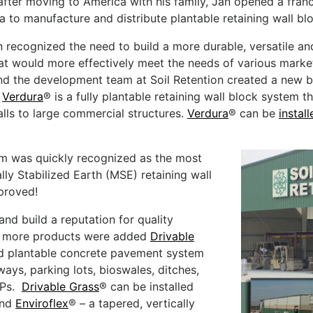
 after moving to America with his family, Jan opened a franc
ia to manufacture and distribute plantable retaining wall bl
 recognized the need to build a more durable, versatile and
at would more effectively meet the needs of various marke
d the development team at Soil Retention created a new b
.
Verdura
® is a fully plantable retaining wall block system 
lls to large commercial structures.
Verdura
® can be
instal
em was quickly recognized as the most
lly Stabilized Earth (MSE) retaining wall
pproved!
nd build a reputation for quality
o more products were added
Drivable
nd plantable concrete pavement system
ways, parking lots, bioswales, ditches,
MPs.
Drivable Grass
® can be installed
and
Enviroflex
® – a tapered, vertically