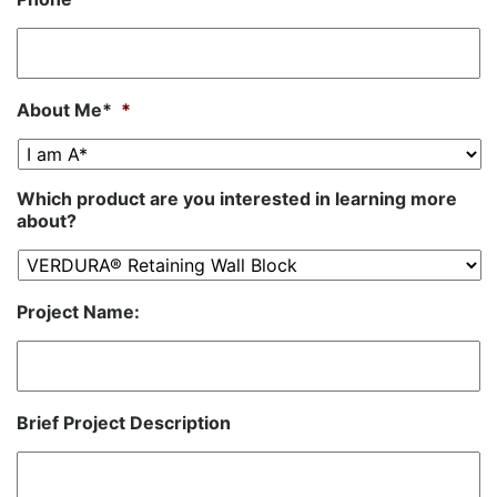
About Me*
*
Which product are you interested in learning more
about?
Project Name:
Brief Project Description