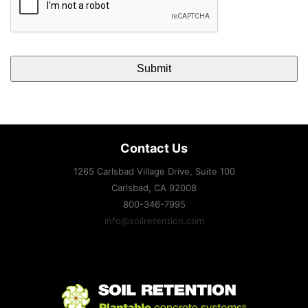
Contact Us
1265 Carlsbad Village Drive, Suite 100
Carlsbad, CA
92008
800-346-7995
info@soilretention.com