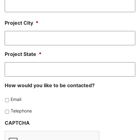
Project City
*
Project State
*
How would you like to be contacted?
Email
Telephone
CAPTCHA