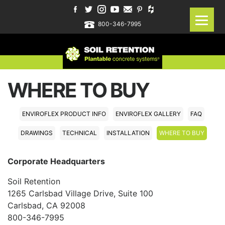
800-346-7995
WHERE TO BUY
ENVIROFLEX PRODUCT INFO
ENVIROFLEX GALLERY
FAQ
DRAWINGS
TECHNICAL
INSTALLATION
WHERE TO BUY
Corporate Headquarters
Soil Retention
1265 Carlsbad Village Drive, Suite 100
Carlsbad, CA 92008
800-346-7995