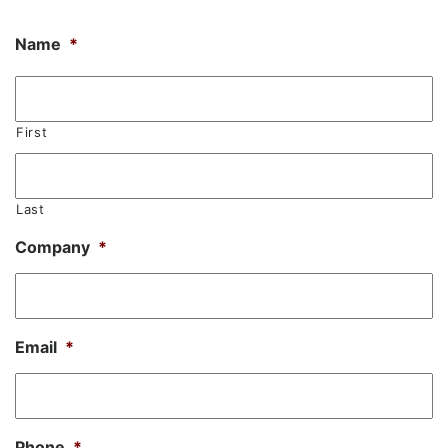
Name
*
First
Last
Company
*
Email
*
Phone
*