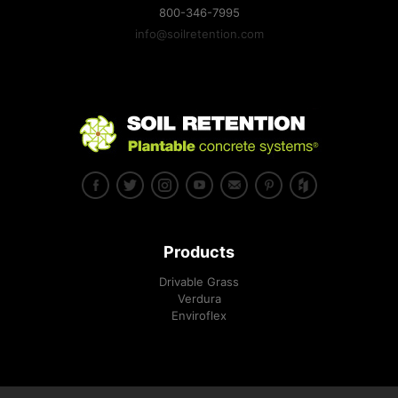
800-346-7995
info@soilretention.com
Products
Drivable Grass
Verdura
Enviroflex