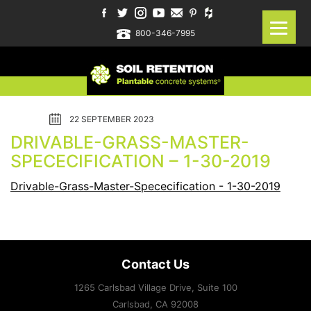
800-346-7995
22 SEPTEMBER 2023
DRIVABLE-GRASS-MASTER-
SPECECIFICATION – 1-30-2019
Drivable-Grass-Master-Spececification - 1-30-2019
Contact Us
1265 Carlsbad Village Drive, Suite 100
Carlsbad, CA
92008